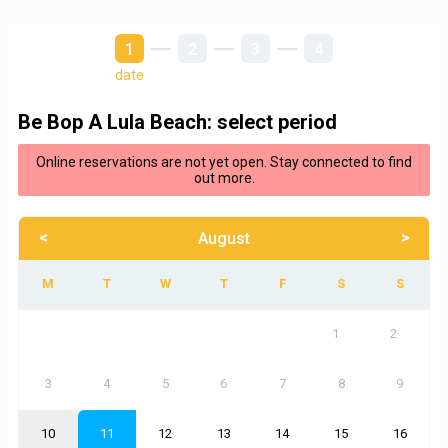
1
2
3
4
date
Be Bop A Lula Beach: select period
Online reservations are not yet open. Stay connected to find
out more.
<
>
August
1
2
3
4
5
6
7
8
9
10
11
12
13
14
15
16