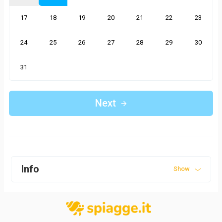
17
18
19
20
21
22
23
24
25
26
27
28
29
30
31
Next
Info
Show