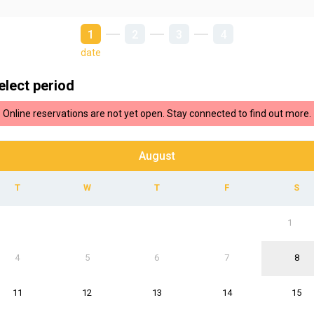
1
2
3
4
date
elect period
Online reservations are not yet open. Stay connected to find out more.
August
1
4
5
6
7
8
11
12
13
14
15