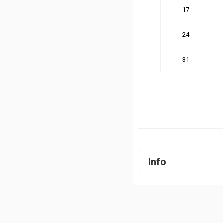
17
24
31
Info