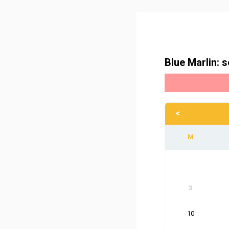
Blue Marlin: s
<
3
10