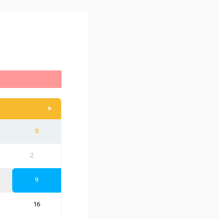
>
2
9
16