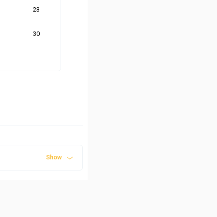
23
30
Show