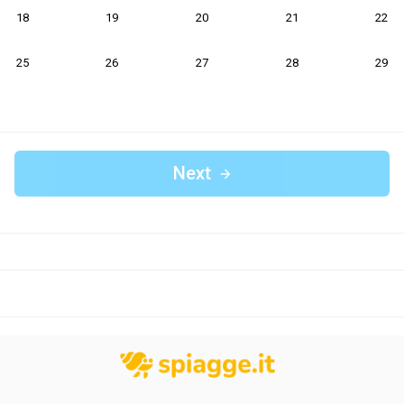
18
19
20
21
22
25
26
27
28
29
Next