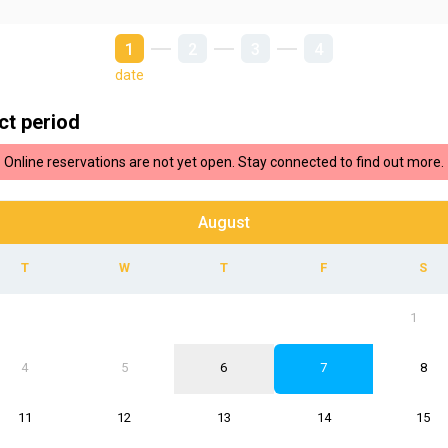
1
2
3
4
date
ct period
Online reservations are not yet open. Stay connected to find out more.
August
1
4
5
6
7
8
11
12
13
14
15