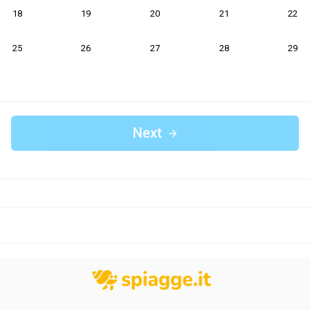
18
19
20
21
22
25
26
27
28
29
Next