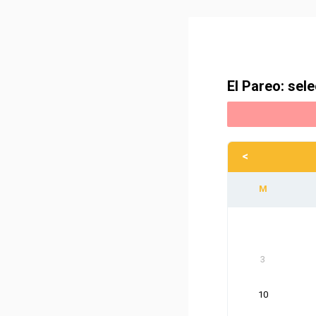
El Pareo: sele
<
3
10