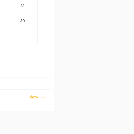
23
30
Show