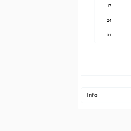
17
24
31
Info