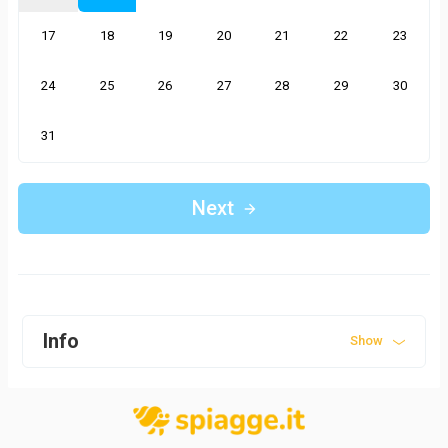
17
18
19
20
21
22
23
24
25
26
27
28
29
30
31
Next
Info
Show