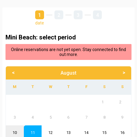
1
2
3
4
date
Mini Beach: select period
Online reservations are not yet open. Stay connected to find
out more.
<
>
August
1
2
3
4
5
6
7
8
9
10
11
12
13
14
15
16