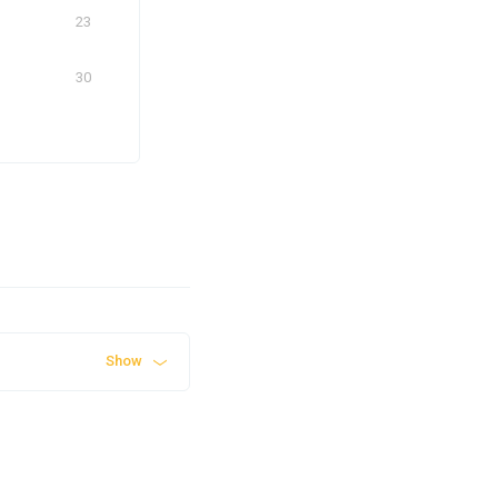
23
30
Show