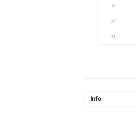
17
24
31
Info