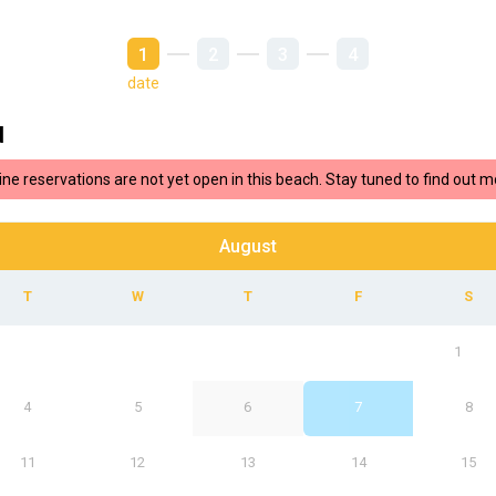
1
2
3
4
date
d
ine reservations are not yet open in this beach. Stay tuned to find out m
August
1
4
5
6
7
8
11
12
13
14
15