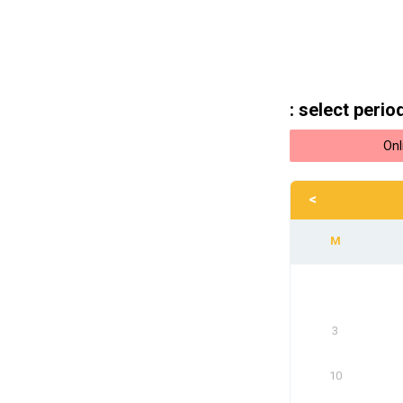
: select perio
Onl
<
3
10