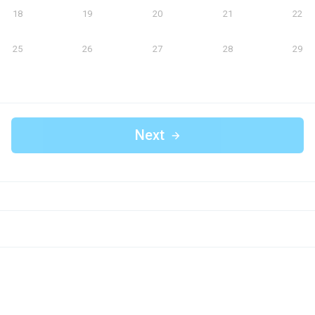
18
19
20
21
22
25
26
27
28
29
Next